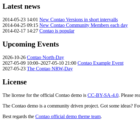
Latest news
2014-05-23 14:01
New Contao Versions in short intervalls
2014-04-25 09:15
New Contao Community Members each day
2014-02-17 14:27
Contao is popular
Upcoming Events
2026-10-26
Contao North-Day
2027-05-09 10:00–2027-05-10 21:00
Contao Example Event
2027-05-23
The Contao NRW-Day
License
The license for the official Contao demo is
CC-BY-SA-4.0
. Please re
The Contao demo is a community driven project. Got some ideas? Fo
Best regards the
Contao official demo theme team
.