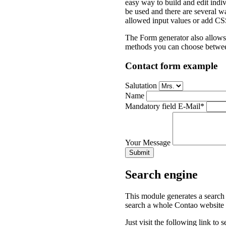
easy way to build and edit ind
be used and there are several w
allowed input values or add CSS 
The Form generator also allows 
methods you can choose between
Contact form example
Salutation
Name
Mandatory field
E-Mail
*
Your Message
Submit
Search engine
This module generates a search f
search a whole Contao website w
Just visit the following link to 