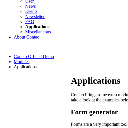
User
News
Events
Newsletter
FAQ
Applications
Miscellaneous
About Contao
Contao Official Demo
Modules
Applications
Applications
Contao brings some extra module
take a look at the examples bel
Form generator
Forms are a very important tool 