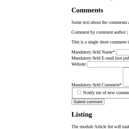
Comments
Some text about the comments 
Comment by comment author |
This is a single short comment
Mandatory field
Name
*
Mandatory field
E-mail (not pu
Website
Mandatory field
Comment
*
Notify me of new comment
Submit comment
Listing
The module Article list will mak