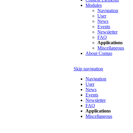
Modules
Navigation
User
News
Events
Newsletter
FAQ
Applications
Miscellaneous
About Contao
Skip navigation
Navigation
User
News
Events
Newsletter
FAQ
Applications
Miscellaneous