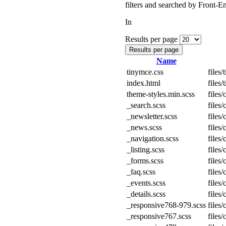
filters and searched by Front-En
In
Results per page
Results per page
Name
tinymce.css
files
index.html
files
theme-styles.min.scss
files
_search.scss
files
_newsletter.scss
files
_news.scss
files
_navigation.scss
files
_listing.scss
files
_forms.scss
files
_faq.scss
files
_events.scss
files
_details.scss
files
_responsive768-979.scss
files
_responsive767.scss
files