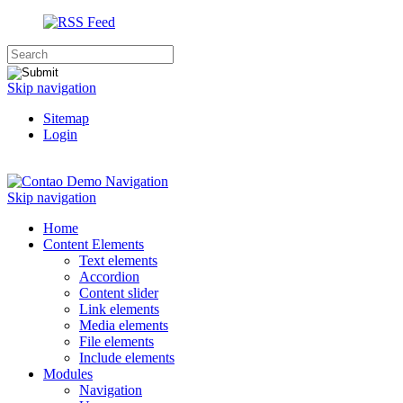
Skip navigation
Sitemap
Login
Navigation
Skip navigation
Home
Content Elements
Text elements
Accordion
Content slider
Link elements
Media elements
File elements
Include elements
Modules
Navigation