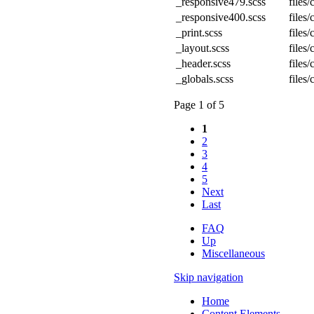
_responsive479.scss
files
_responsive400.scss
files
_print.scss
files
_layout.scss
files
_header.scss
files
_globals.scss
files
Page 1 of 5
1
2
3
4
5
Next
Last
FAQ
Up
Miscellaneous
Skip navigation
Home
Content Elements