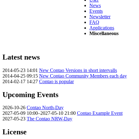
News
Events
Newsletter
FAQ
Applications
Miscellaneous
Latest news
2014-05-23 14:01
New Contao Versions in short intervalls
2014-04-25 09:15
New Contao Community Members each day
2014-02-17 14:27
Contao is popular
Upcoming Events
2026-10-26
Contao North-Day
2027-05-09 10:00–2027-05-10 21:00
Contao Example Event
2027-05-23
The Contao NRW-Day
License