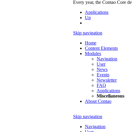
Every year, the Contao Core dev
Applications
Up
Skip navigation
Home
Content Elements
Modules
Navigation
User
News
Events
Newsletter
FAQ
Applications
Miscellaneous
About Contao
Skip navigation
Navigation
User