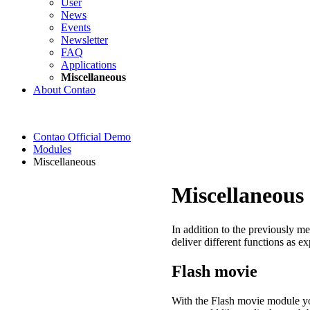
User
News
Events
Newsletter
FAQ
Applications
Miscellaneous
About Contao
Contao Official Demo
Modules
Miscellaneous
Miscellaneous
In addition to the previously m
deliver different functions as e
Flash movie
With the Flash movie module you