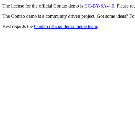
The license for the official Contao demo is
CC-BY-SA-4.0
. Please re
The Contao demo is a community driven project. Got some ideas? Fo
Best regards the
Contao official demo theme team
.