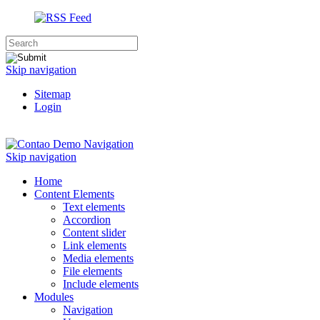
Skip navigation
Sitemap
Login
Navigation
Skip navigation
Home
Content Elements
Text elements
Accordion
Content slider
Link elements
Media elements
File elements
Include elements
Modules
Navigation