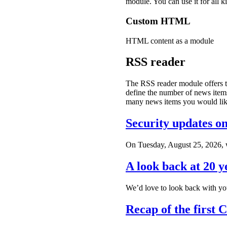
module. You can use it for a
Custom HTML
HTML content as a module
RSS reader
The RSS reader module offers th
define the number of news items 
many news items you would like
Security updates o
On Tuesday, August 25, 2026, we
A look back at 20 y
We’d love to look back with you
Recap of the first