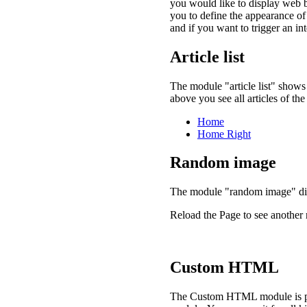
you would like to display web b
you to define the appearance o
and if you want to trigger an int
Article list
The module "article list" shows 
above you see all articles of t
Home
Home Right
Random image
The module "random image" di
Reload the Page to see anothe
Custom HTML
The Custom HTML module is plai